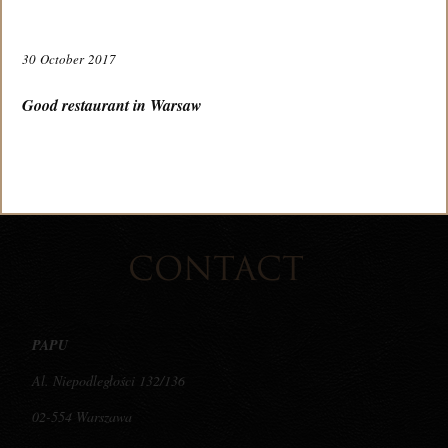
30 October 2017
TABLE RESERVATION
Good restaurant in Warsaw
VIRTUAL TOUR
CONTACT
PAPU
Al. Niepodległości 132/136
02-554 Warszawa