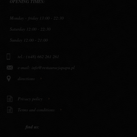
OPENING TIMES:
Monday - friday 13:00 - 22:30
Saturday 12:00 - 22:30
Sunday 12:00 - 21:00
tel.: (+48) 662 261 261
e-mail:
info@restauracjapapu.pl
directions
Privacy policy
Terms and conditions
find us: